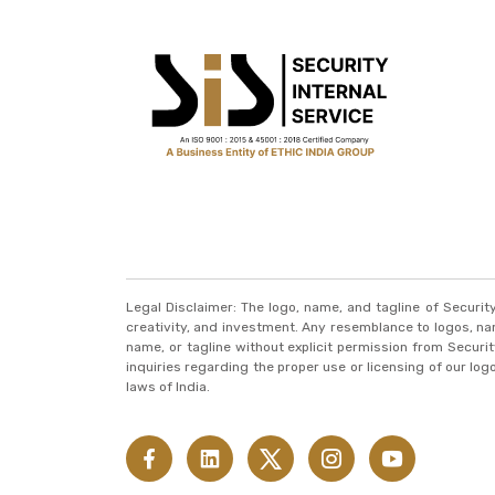
Legal Disclaimer: The logo, name, and tagline of Securi
creativity, and investment. Any resemblance to logos, names
name, or tagline without explicit permission from Securit
inquiries regarding the proper use or licensing of our lo
laws of India.