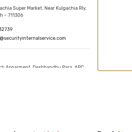
achia Super Market, Near Kulgachia Rly.
h – 711306
32739
securityinternalservice.com
ti Apparment, Deshbandhu Para, APC
30, P.O. + P.S.- Siliguri, Dist -
n - 734004
i@securityinternalservice.com