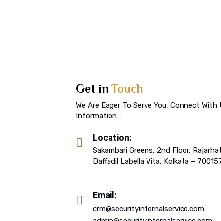
Get in
Touch
We Are Eager To Serve You, Connect With 
Information…
Location:
Sakambari Greens, 2nd Floor, Rajarha
Daffadil Labella Vita, Kolkata – 70015
Email:
crm@securityinternalservice.com
admin@securityinternalservice.com