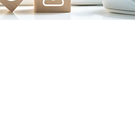
ORATE
OFFICE
TRAINING
CENTRE
 Greens, 2nd Floor,
Balagarh Road, Beside Bibi
Main Road, beside –
Masjid, Near Lichu Bagan
abella Vita, Kolkata
More, Bandel, Hooghly –
– 700157
712104
e – 033-35472346
Landline – 033-35735063