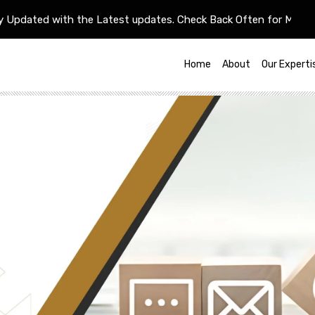
ted with the Latest updates. Check Back Often for More Update
Home
About
Our Experti