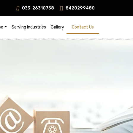
033-26310758
8420299480
s!
se
Serving Industries
Gallery
Contact Us