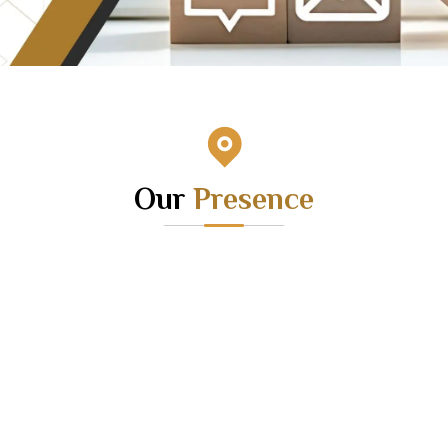
Our
Presence
HEAD
OFFICE
CORP
JMT Apartment, G T Road,
Sakambari
Netaji Park More, Bandel,
Rajarhat 
Hooghly – 712123
Daffadil L
Landline – 033-26310758
Landlin