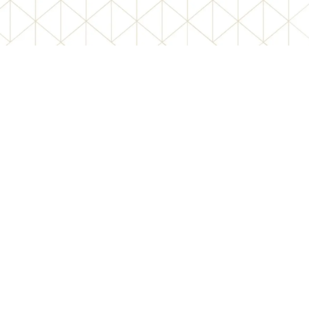
REGISTERED
OFFICE
Bandel Manuspur, Islampara,
Bandel, Chinsurah, Hooghly,
West Bengal – 712123
Mobile – 9883717192