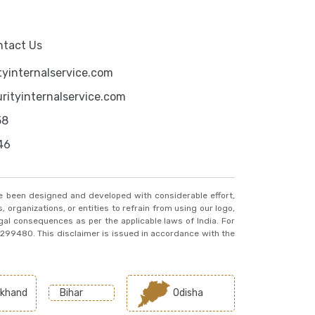
ntact Us
yinternalservice.com
ityinternalservice.com
58
46
ve been designed and developed with considerable effort,
, organizations, or entities to refrain from using our logo,
egal consequences as per the applicable laws of India. For
20299480. This disclaimer is issued in accordance with the
khand
Bihar
Odisha