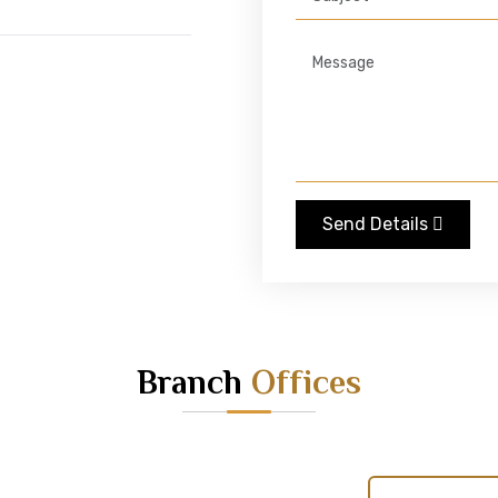
Send Details
Branch
Offices