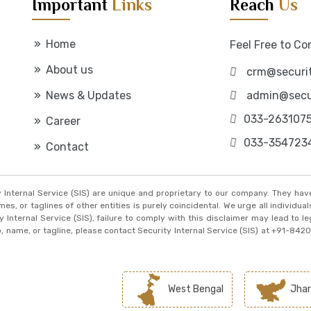
Important
Links
Reach
Us
Home
Feel Free to Co
About us
crm@securit
News & Updates
admin@secur
033-263107
Career
033-354723
Contact
ty Internal Service (SIS) are unique and proprietary to our company. They ha
, or taglines of other entities is purely coincidental. We urge all individuals
y Internal Service (SIS), failure to comply with this disclaimer may lead to l
go, name, or tagline, please contact Security Internal Service (SIS) at +91-84
West Bengal
Jhar