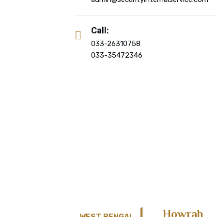
Call:
033-26310758
033-35472346
Howrah
WEST BENGAL