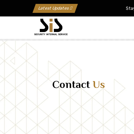
Latest Updates
Stay Upda
Contact
Us