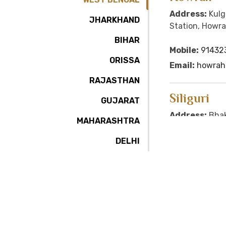
Address:
Kulg
JHARKHAND
Station, Howra
BIHAR
Mobile:
91432
ORISSA
Email:
howrah@
RAJASTHAN
Siliguri
GUJARAT
Address:
Bhak
MAHARASHTRA
Sharni Word No. 
Darjeeling, Pi
DELHI
Email:
siligur