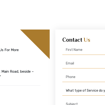
Contact
Us
Us For More
t Main Road, beside –
7