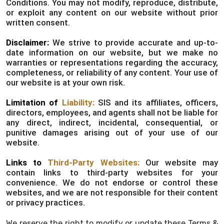
Conditions. You may not modify, reproduce, distribute,
or exploit any content on our website without prior
written consent.
Disclaimer:
We strive to provide accurate and up-to-
date information on our website, but we make no
warranties or representations regarding the accuracy,
completeness, or reliability of any content. Your use of
our website is at your own risk.
Limitation of
Liability:
SIS and its affiliates, officers,
directors, employees, and agents shall not be liable for
any direct, indirect, incidental, consequential, or
punitive damages arising out of your use of our
website.
Links to
Third-Party Websites:
Our website may
contain links to third-party websites for your
convenience. We do not endorse or control these
websites, and we are not responsible for their content
or privacy practices.
We reserve the right to modify or update these Terms &