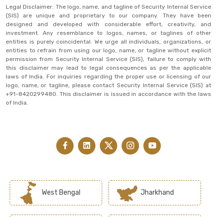
Legal Disclaimer: The logo, name, and tagline of Security Internal Service
(SIS) are unique and proprietary to our company. They have been
designed and developed with considerable effort, creativity, and
investment. Any resemblance to logos, names, or taglines of other
entities is purely coincidental. We urge all individuals, organizations, or
entities to refrain from using our logo, name, or tagline without explicit
permission from Security Internal Service (SIS), failure to comply with
this disclaimer may lead to legal consequences as per the applicable
laws of India. For inquiries regarding the proper use or licensing of our
logo, name, or tagline, please contact Security Internal Service (SIS) at
+91-8420299480. This disclaimer is issued in accordance with the laws
of India.
West Bengal
Jharkhand