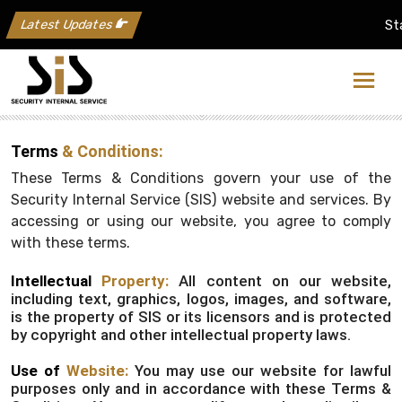
Latest Updates
Stay
Terms
& Conditions:
These Terms & Conditions govern your use of the
Security Internal Service (SIS) website and services. By
accessing or using our website, you agree to comply
with these terms.
Intellectual
Property:
All content on our website,
including text, graphics, logos, images, and software,
is the property of SIS or its licensors and is protected
by copyright and other intellectual property laws.
Use of
Website:
You may use our website for lawful
purposes only and in accordance with these Terms &