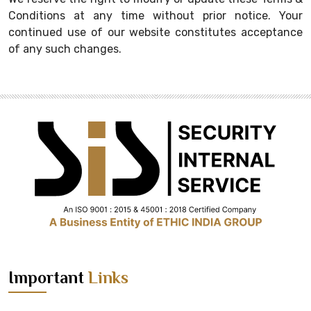
Conditions at any time without prior notice. Your
continued use of our website constitutes acceptance
of any such changes.
Important
Links