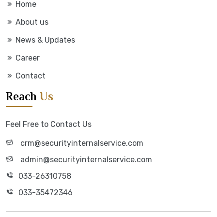
Home
About us
News & Updates
Career
Contact
Reach
Us
Feel Free to Contact Us
crm@securityinternalservice.com
admin@securityinternalservice.com
033-26310758
033-35472346